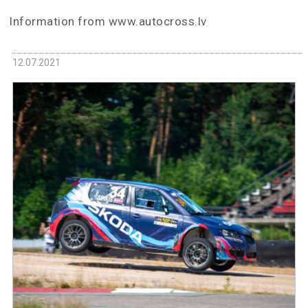
Information from www.autocross.lv
12.07.2021