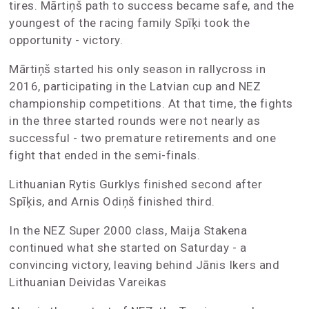
tires. Mārtiņš path to success became safe, and the
youngest of the racing family Spīķi took the
opportunity - victory.
Mārtiņš started his only season in rallycross in
2016, participating in the Latvian cup and NEZ
championship competitions. At that time, the fights
in the three started rounds were not nearly as
successful - two premature retirements and one
fight that ended in the semi-finals.
Lithuanian Rytis Gurklys finished second after
Spīķis, and Arnis Odiņš finished third.
In the NEZ Super 2000 class, Maija Stakena
continued what she started on Saturday - a
convincing victory, leaving behind Jānis Ikers and
Lithuanian Deividas Vareikas