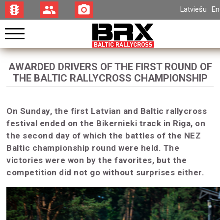
traffic
group
photo_camera
Latviešu
En
AWARDED DRIVERS OF THE FIRST ROUND OF
THE BALTIC RALLYCROSS CHAMPIONSHIP
On Sunday, the first Latvian and Baltic rallycross
festival ended on the Bikernieki track in Riga, on
the second day of which the battles of the NEZ
Baltic championship round were held. The
victories were won by the favorites, but the
competition did not go without surprises either.