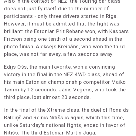
Also in the context of NEZ, the Touring car class
does not justify itself due to the number of
participants - only three drivers started in Riga.
However, it must be admitted that the fight was
brilliant: the Estonian Prit Rebane won, with Kaspars
Fricson being one tenth of a second ahead in the
photo finish. Aleksejs Kreipāns, who won the third
place, was not far away, a few seconds away.
Edijs Ošs, the main favorite, won a convincing
victory in the final in the NEZ 4WD class, ahead of
his main Estonian championship competitor Maiko
Tamm by 12 seconds. Jānis Veģeris, who took the
third place, lost almost 20 seconds.
In the final of the Xtreme class, the duel of Ronalds
Baldiņš and Reinis Nitišs is again, which this time,
unlike Saturday's national fights, ended in favor of
Nitišs. The third Estonian Martin Juga.