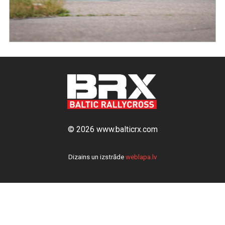
© 2026 www.balticrx.com
Dizains un izstrāde
weblapa.lv