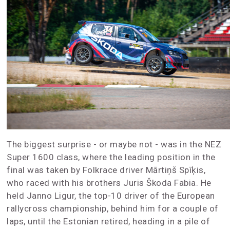
The biggest surprise - or maybe not - was in the NEZ
Super 1600 class, where the leading position in the
final was taken by Folkrace driver Mārtiņš Spīķis,
who raced with his brothers Juris Škoda Fabia. He
held Janno Ligur, the top-10 driver of the European
rallycross championship, behind him for a couple of
laps, until the Estonian retired, heading in a pile of