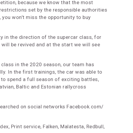
petition, because we know that the most
estrictions set by the responsible authorities
, you won’t miss the opportunity to buy
y in the direction of the supercar class, for
ill be revived and at the start we will see
r class in the 2020 season, our team has
 In the first trainings, the car was able to
to spend a full season of exciting battles,
Latvian, Baltic and Estonian rallycross
so searched on social networks Facebook.com/
ex, Print service, Falken, Malatesta, Redbull,