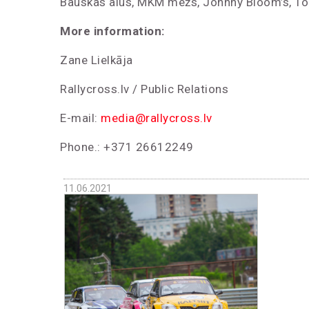
Bauskas alus, MKM mežs, Johnny Bloom’s, To
More information:
Zane Lielkāja
Rallycross.lv / Public Relations
E-mail:
media@rallycross.lv
Phone.: +371 26612249
11.06.2021