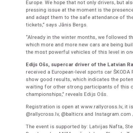
Europe. We hope that not only drivers, but a
pressing issue at the moment is the presence 
and adapt them to the safe attendance of the 
tickets,” says Jānis Bergs.
“Already in the winter months, we followed the 
which more and more new cars are being built 
the most powerful vehicles of this level in on
Edijs Ošs, supercar driver of the Latvian R
received a European-level sports car ŠKODA FAB
show good results, which indicates the potenti
waiting for other strong participants of this c
championships,” reveals Edijs Ošs.
Registration is open at www.rallycross.lv, it
@rallycross.lv, @balticrx and Instagram.com /
The event is supported by: Latvijas Nafta, Ste