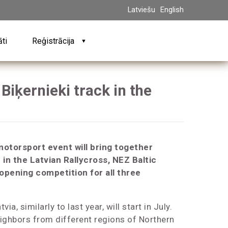
Latviešu
English
āti
Reģistrācija
▼
Biķernieki track in the
motorsport event will bring together
in the Latvian Rallycross, NEZ Baltic
 opening competition for all three
ia, similarly to last year, will start in July.
ighbors from different regions of Northern