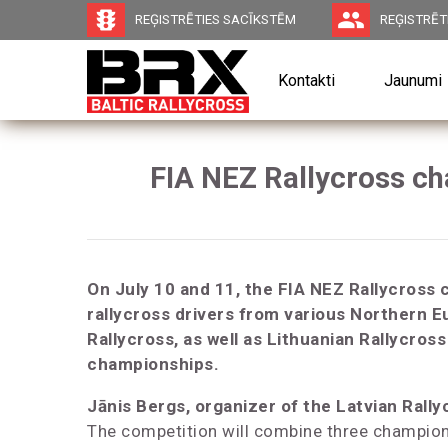
traffic
group
REĢISTRĒTIES SACĪKSTĒM
REĢISTRĒTI
Kontakti
Jaunumi
FIA NEZ Rallycross cha
On July 10 and 11, the FIA NEZ Rallycross 
rallycross drivers from various Northern E
Rallycross, as well as Lithuanian Rallycros
championships.
Jānis Bergs, organizer of the Latvian Rall
The competition will combine three champion