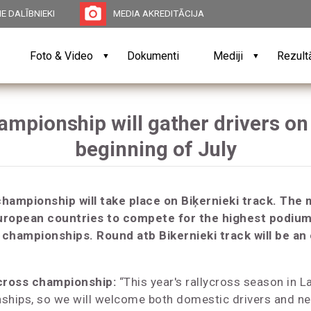
photo_camera
E DALĪBNIEKI
MEDIA AKREDITĀCIJA
Foto & Video
Dokumenti
Mediji
Rezult
▼
▼
mpionship will gather drivers on 
beginning of July
championship will take place on Biķernieki track. The 
uropean countries to compete for the highest podium 
s championships. Round atb Bikernieki track will be an
ycross championship:
“This year's rallycross season in Latv
ships, so we will welcome both domestic drivers and ne