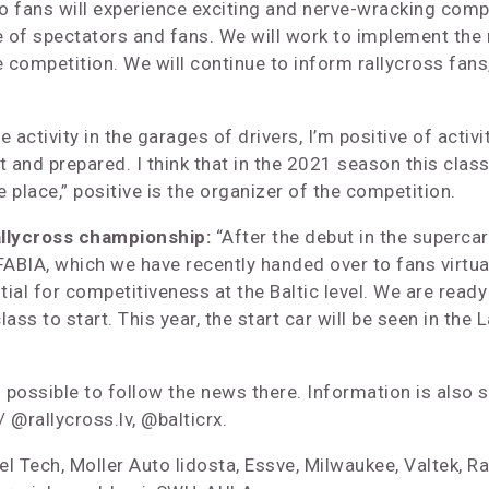
lso fans will experience exciting and nerve-wracking com
of spectators and fans. We will work to implement the r
competition. We will continue to inform rallycross fans
activity in the garages of drivers, I’m positive of activit
and prepared. I think that in the 2021 season this class w
e place,” positive is the organizer of the competition.
allycross championship:
“After the debut in the superca
IA, which we have recently handed over to fans virtually.
al for competitiveness at the Baltic level. We are ready 
lass to start. This year, the start car will be seen in the 
 is possible to follow the news there. Information is al
 @rallycross.lv, @balticrx.
el Tech, Moller Auto lidosta, Essve, Milwaukee, Valtek, Rad